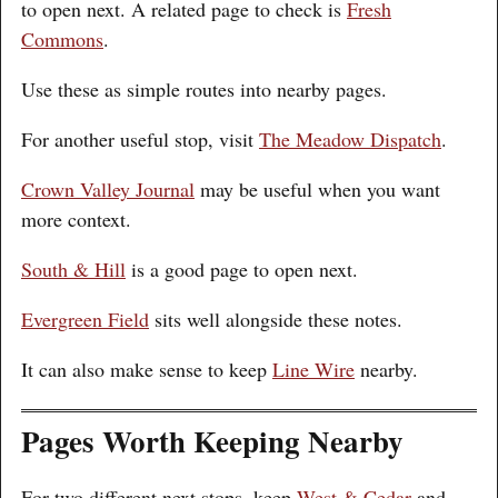
to open next. A related page to check is
Fresh
Commons
.
Use these as simple routes into nearby pages.
For another useful stop, visit
The Meadow Dispatch
.
Crown Valley Journal
may be useful when you want
more context.
South & Hill
is a good page to open next.
Evergreen Field
sits well alongside these notes.
It can also make sense to keep
Line Wire
nearby.
Pages Worth Keeping Nearby
For two different next stops, keep
West & Cedar
and