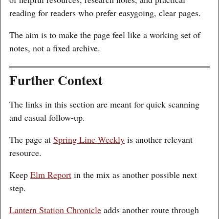
reading for readers who prefer easygoing, clear pages.
The aim is to make the page feel like a working set of
notes, not a fixed archive.
Further Context
The links in this section are meant for quick scanning
and casual follow-up.
The page at
Spring Line Weekly
is another relevant
resource.
Keep
Elm Report
in the mix as another possible next
step.
Lantern Station Chronicle
adds another route through