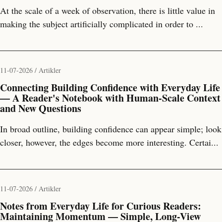
At the scale of a week of observation, there is little value in
making the subject artificially complicated in order to ...
11-07-2026 / Artikler
Connecting Building Confidence with Everyday Life
— A Reader's Notebook with Human-Scale Context
and New Questions
In broad outline, building confidence can appear simple; look
closer, however, the edges become more interesting. Certai...
11-07-2026 / Artikler
Notes from Everyday Life for Curious Readers:
Maintaining Momentum — Simple, Long-View