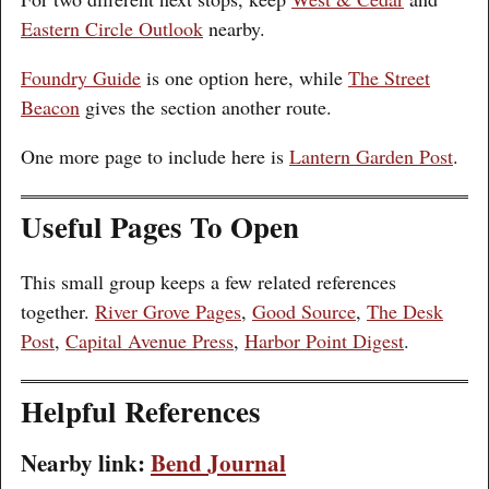
Eastern Circle Outlook
nearby.
Foundry Guide
is one option here, while
The Street
Beacon
gives the section another route.
One more page to include here is
Lantern Garden Post
.
Useful Pages To Open
This small group keeps a few related references
together.
River Grove Pages
,
Good Source
,
The Desk
Post
,
Capital Avenue Press
,
Harbor Point Digest
.
Helpful References
Nearby link:
Bend Journal