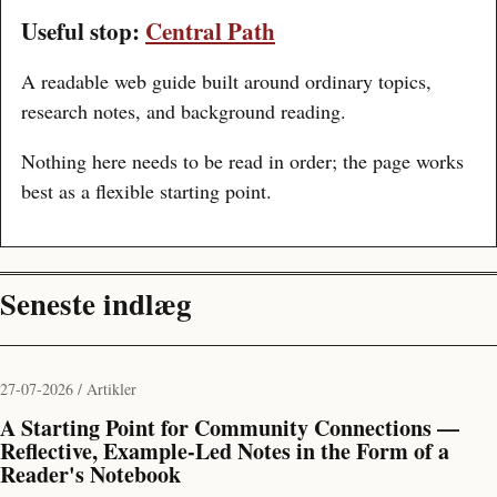
Useful stop:
Central Path
A readable web guide built around ordinary topics,
research notes, and background reading.
Nothing here needs to be read in order; the page works
best as a flexible starting point.
Seneste indlæg
27-07-2026 / Artikler
A Starting Point for Community Connections —
Reflective, Example-Led Notes in the Form of a
Reader's Notebook