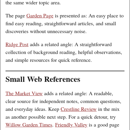
the same wider topic area.
The page
Garden Page
is presented as: An easy place to
find easy reading, straightforward articles, and small
discoveries without unnecessary noise.
Ridge Post
adds a related angle: A straightforward
collection of background reading, helpful observations,
and simple resources for quick reference.
Small Web References
The Market View
adds a related angle: A readable,
clear source for independent notes, common questions,
and everyday ideas. Keep
Crestline Review
in the mix
as another possible next step. For a quick detour, try
Willow Garden Times
.
Friendly Valley
is a good page