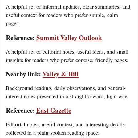
A helpful set of informal updates, clear summaries, and
useful context for readers who prefer simple, calm
pages.
Reference:
Summit Valley Outlook
A helpful set of editorial notes, useful ideas, and small
insights for readers who prefer concise, friendly pages.
Nearby link:
Valley & Hill
Background reading, daily observations, and general-
interest notes presented in a straightforward, light way.
Reference:
East Gazette
Editorial notes, useful context, and interesting details
collected in a plain-spoken reading space.