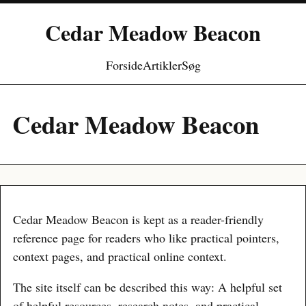
Cedar Meadow Beacon
Forside
Artikler
Søg
Cedar Meadow Beacon
Cedar Meadow Beacon is kept as a reader-friendly
reference page for readers who like practical pointers,
context pages, and practical online context.
The site itself can be described this way: A helpful set
of helpful resources, research notes, and practical